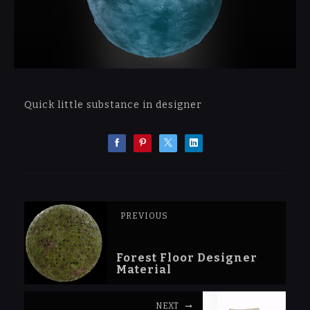
Quick little substance in designer
PREVIOUS
Forest Floor Designer
Material
NEXT