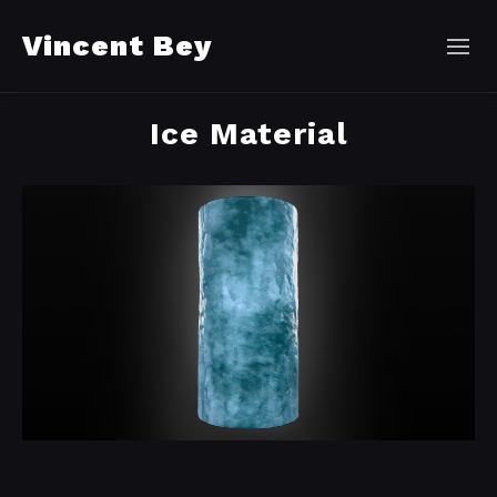
Vincent Bey
Ice Material