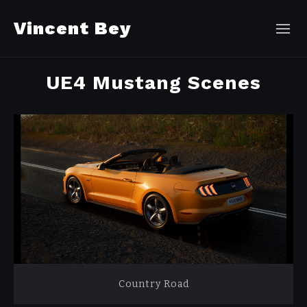
Vincent Bey
UE4 Mustang Scenes
Country Road