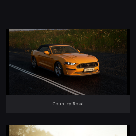
Country Road