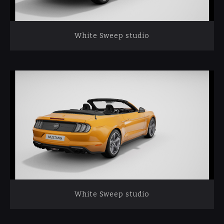
White Sweep studio
White Sweep studio