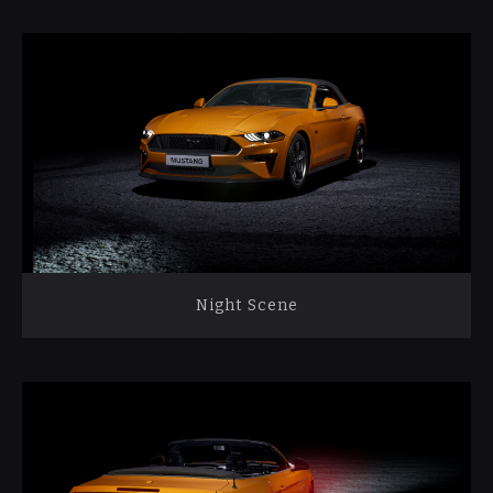
Night Scene