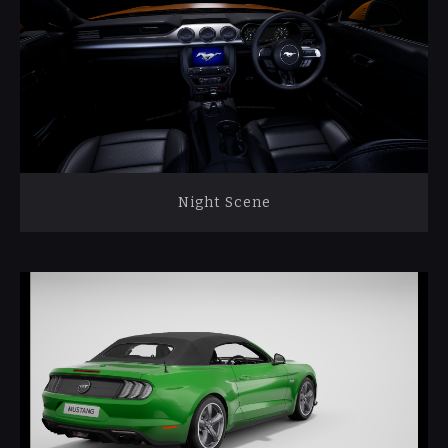
Night Scene