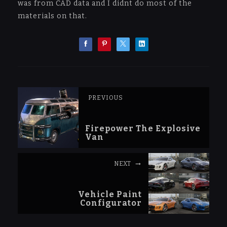
was from CAD data and I didnt do most of the
materials on that.
PREVIOUS
Firepower The Explosive
Van
NEXT
Vehicle Paint
Configurator