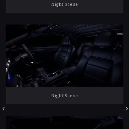
Night Scene
Night Scene