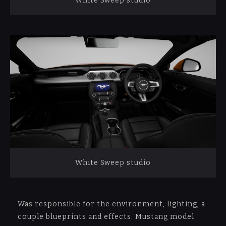
White Sweep studio
White Sweep studio
Was responsible for the environment, lighting, a
couple blueprints and effects. Mustang model