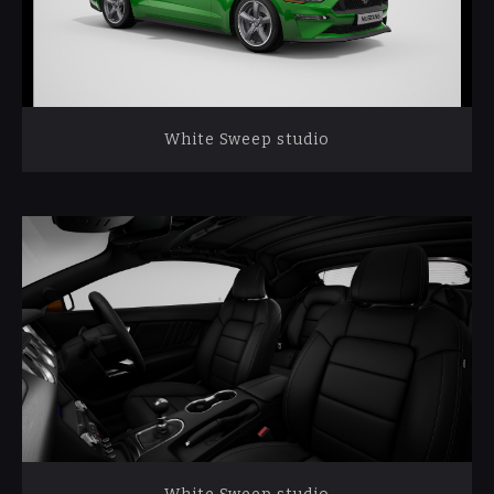
White Sweep studio