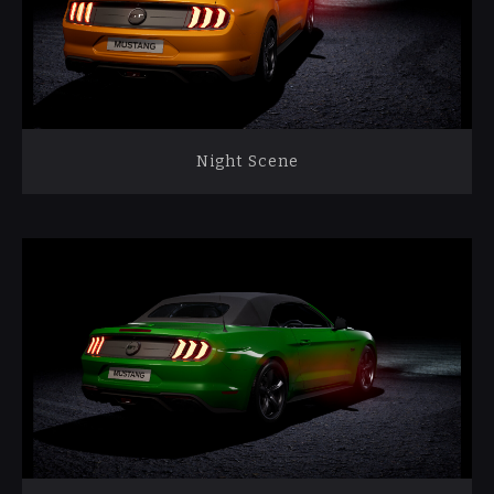
Night Scene