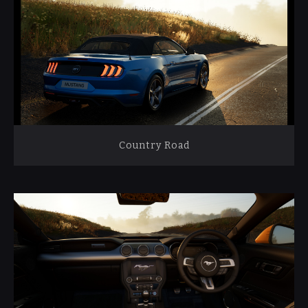
Country Road