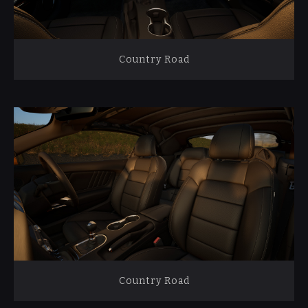
Country Road
Country Road