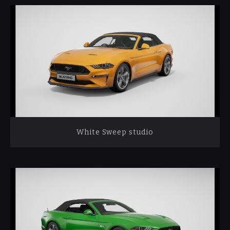
White Sweep studio